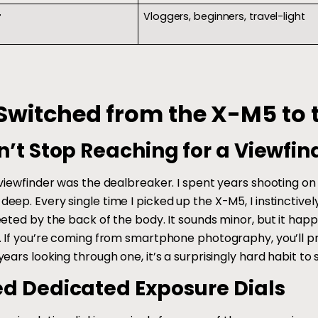
r
Vloggers, beginners, travel-light
Switched from the X-M5 to 
n’t Stop Reaching for a Viewfin
 viewfinder was the dealbreaker. I spent years shooting o
eep. Every single time I picked up the X-M5, I instincti
eeted by the back of the body. It sounds minor, but it h
. If you’re coming from smartphone photography, you’ll pro
ears looking through one, it’s a surprisingly hard habit to 
ed Dedicated Exposure Dials