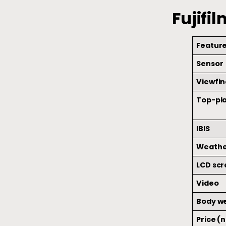
Fujifi
Featur
Sensor
Viewfin
Top-pla
IBIS
Weathe
LCD sc
Video
Body w
Price (