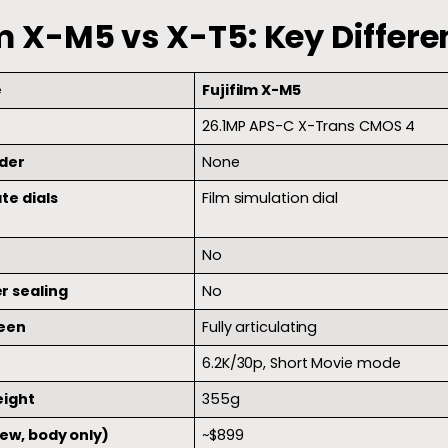
lm X-M5 vs X-T5: Key Differe
e
Fujifilm X-M5
26.1MP APS-C X-Trans CMOS 4
der
None
te dials
Film simulation dial
No
r sealing
No
reen
Fully articulating
6.2K/30p, Short Movie mode
eight
355g
new, body only)
~$899