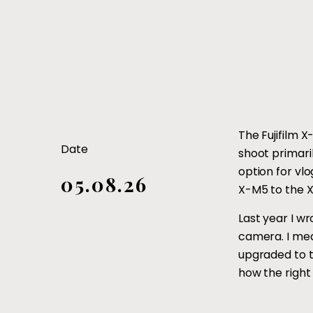
The Fujifilm 
Date
shoot primari
option for vl
05.08.26
X-M5 to the X
Last year I wr
camera. I mean
upgraded to th
how the right 