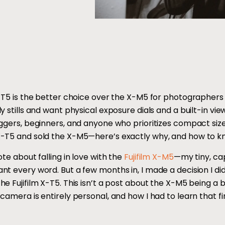
X-T5 is the better choice over the X-M5 for photographe
ly stills and want physical exposure dials and a built-in v
oggers, beginners, and anyone who prioritizes compact size
-T5 and sold the X-M5—here’s exactly why, and how to kn
ote about falling in love with the
Fujifilm X-M5
—my tiny, ca
t every word. But a few months in, I made a decision I didn’
e Fujifilm X-T5. This isn’t a post about the X-M5 being a 
camera is entirely personal, and how I had to learn that fi