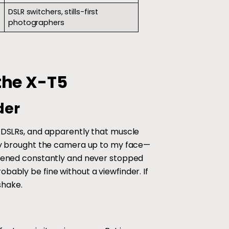
DSLR switchers, stills-first
photographers
the X-T5
der
n DSLRs, and apparently that muscle
vely brought the camera up to my face—
appened constantly and never stopped
bably be fine without a viewfinder. If
shake.