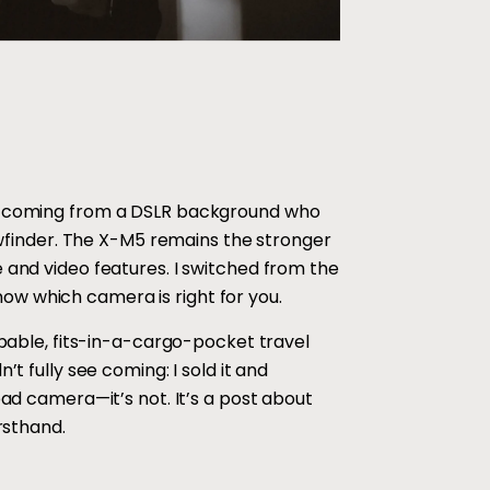
rs coming from a DSLR background who
iewfinder. The X-M5 remains the stronger
 and video features. I switched from the
ow which camera is right for you.
pable, fits-in-a-cargo-pocket travel
t fully see coming: I sold it and
bad camera—it’s not. It’s a post about
rsthand.