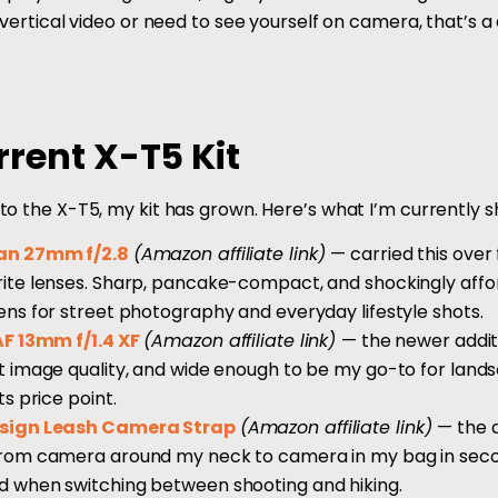
 vertical video or need to see yourself on camera, that’s a di
rent X-T5 Kit
to the X-T5, my kit has grown. Here’s what I’m currently s
an 27mm f/2.8
(Amazon affiliate link)
— carried this over
ite lenses. Sharp, pancake-compact, and shockingly affo
ens for street photography and everyday lifestyle shots.
AF 13mm f/1.4 XF
(Amazon affiliate link)
— the newer additi
t image quality, and wide enough to be my go-to for lan
ts price point.
sign Leash Camera Strap
(Amazon affiliate link)
— the 
rom camera around my neck to camera in my bag in seco
 when switching between shooting and hiking.