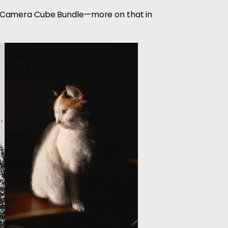
 Camera Cube Bundle—more on that in