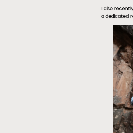
I also recent
a dedicated r