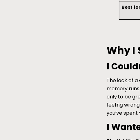
Best fo
Why I 
I Could
The lack of a
memory runs d
only to be gr
feeling wrong
you’ve spent y
I Want