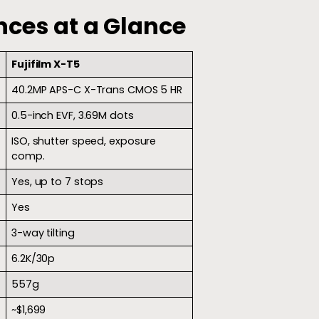
nces at a Glance
Fujifilm X-T5
40.2MP APS-C X-Trans CMOS 5 HR
0.5-inch EVF, 3.69M dots
ISO, shutter speed, exposure
comp.
Yes, up to 7 stops
Yes
3-way tilting
6.2K/30p
557g
~$1,699