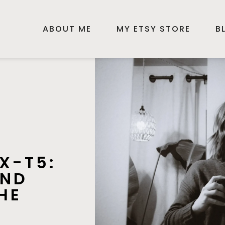
ABOUT ME
MY ETSY STORE
B
 X-T5:
AND
HE