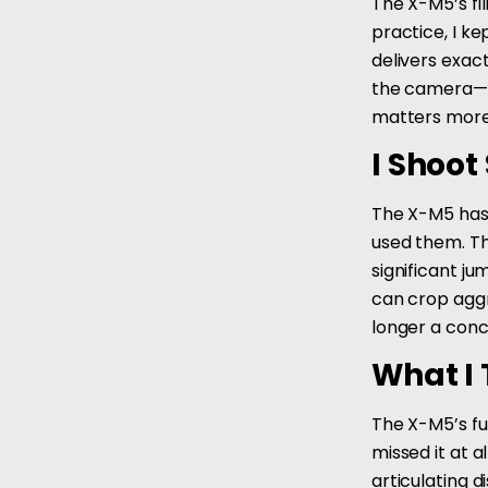
The X-M5’s fil
practice, I k
delivers exac
the camera—it
matters more 
I Shoot 
The X-M5 has 
used them. Th
significant j
can crop aggr
longer a conc
What I 
The X-M5’s ful
missed it at a
articulating 