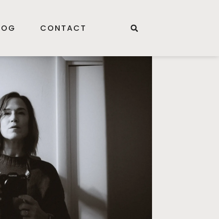
LOG
CONTACT