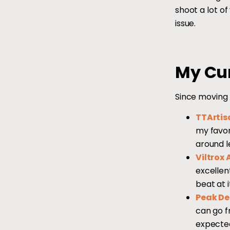
shoot a lot of
issue.
My Cur
Since moving 
TTArtis
my favor
around l
Viltrox 
excellen
beat at i
Peak De
can go f
expected