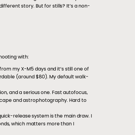
fferent story. But for stills? It’s a non-
hooting with:
 from my X-M5 days and it’s still one of
rdable (around $80). My default walk-
on, and a serious one. Fast autofocus,
dscape and astrophotography. Hard to
quick-release system is the main draw. I
nds, which matters more than I