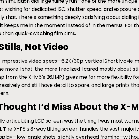
m simulation dial is genuinely fun—one of the more unique fe
ept wishing for dedicated ISO, shutter speed, and exposur
tly that. There’s something deeply satisfying about dialing
 keeps me in the moment instead of in the menus. For the 
than quick-switching film sims.
Stills, Not Video
impressive video specs—6.2K/30p, vertical Short Movie mode
e more I shot, the more I realized I cared mostly about sti
ump from the X-M5’s 26.1MP) gives me far more flexibility
essively and still have detail to spare, and large prints 
ern.
Thought I’d Miss About the X-M
ly articulating LCD screen was the thing I was most worrie
ll. The X-T5’s 3-way tilting screen handles the vast majorit
display—low-angle shots, slightly overhead framing—withou