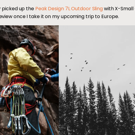
ly picked up the
Peak Design 7L Outdoor Sling
with X-Small
eview once I take it on my upcoming trip to Europe.