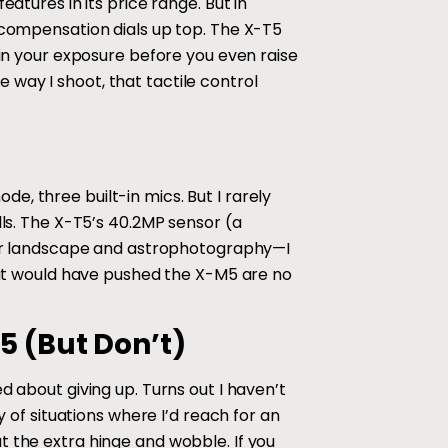
atures in its price range. But in
e compensation dials up top. The X-T5
 in your exposure before you even raise
way I shoot, that tactile control
, three built-in mics. But I rarely
lls. The X-T5’s 40.2MP sensor (a
 for landscape and astrophotography—I
that would have pushed the X-M5 are no
5 (But Don’t)
d about giving up. Turns out I haven’t
y of situations where I’d reach for an
t the extra hinge and wobble. If you