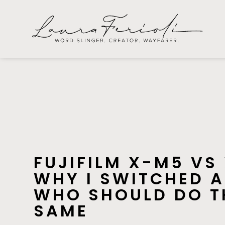
FUJIFILM X-M5 VS
WHY I SWITCHED 
WHO SHOULD DO T
SAME