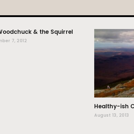
Woodchuck & the Squirrel
ber 7, 2012
Healthy-ish C
August 13, 2013