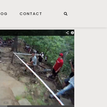
LOG
CONTACT