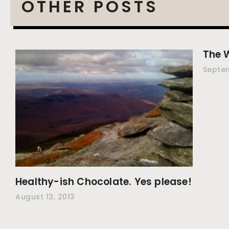
OTHER POSTS
The 
Septem
Healthy-ish Chocolate. Yes please!
August 13, 2013