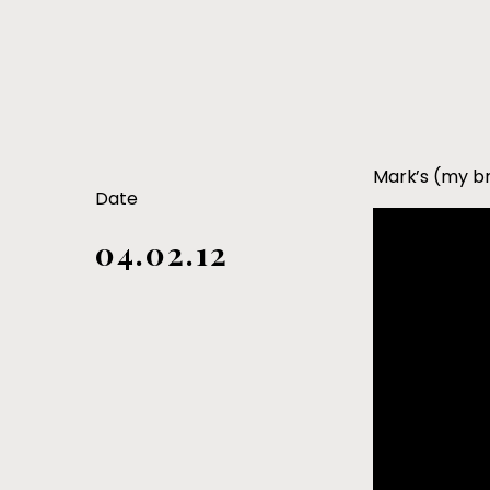
Mark’s (my br
Date
04.02.12