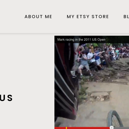
ABOUT ME
MY ETSY STORE
B
 US