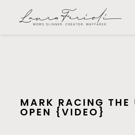
MARK RACING THE
OPEN {VIDEO}