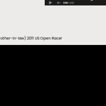
other-in-law) 2011 US Open Race!