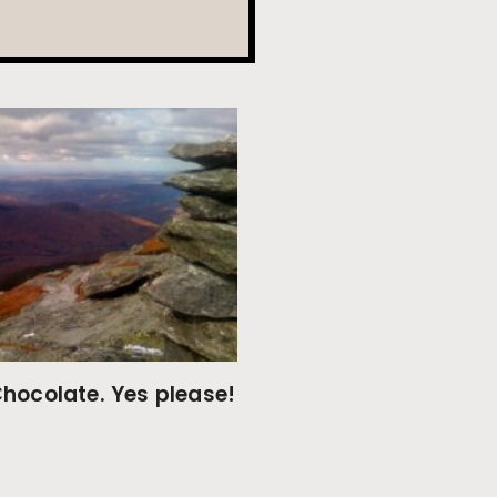
hocolate. Yes please!