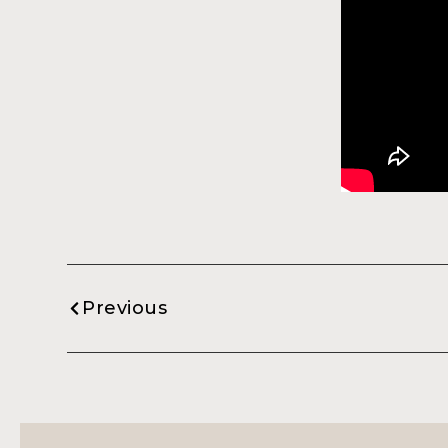
Previous