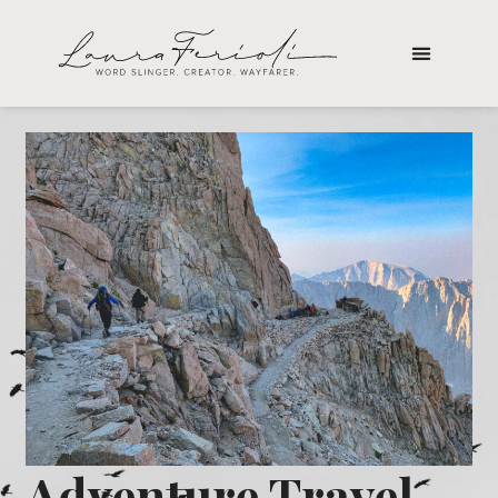
Adventure Travel