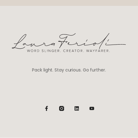
Pack light. Stay curious. Go further.