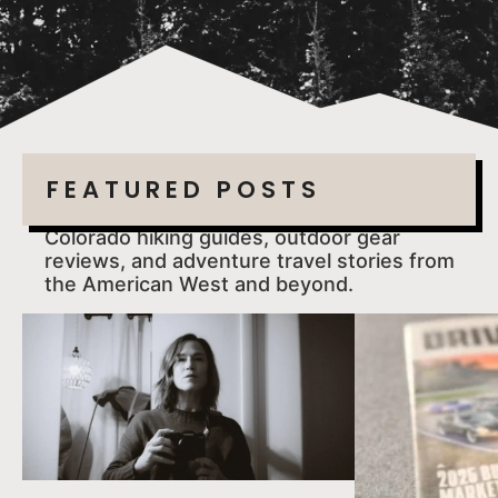
FEATURED POSTS
Colorado hiking guides, outdoor gear
reviews, and adventure travel stories from
the American West and beyond.