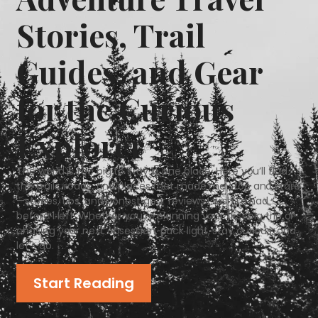
Stories, Trail
Guides, and Gear
for the Curious
Explorer​
The world is too big to stay in one place. Here you’ll find
the trails, roads, and places that made me stop and stare
—stories, tips, and honest gear reviews I wish I’d had
before I left. Whether you’re planning your first big trip or
chasing your next obsession, pack light, stay curious, and
let’s go.
Start Reading