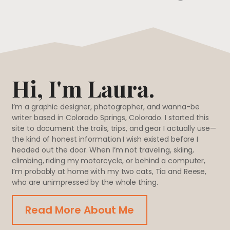
Hi, I'm Laura.
I’m a graphic designer, photographer, and wanna-be
writer based in Colorado Springs, Colorado. I started this
site to document the trails, trips, and gear I actually use—
the kind of honest information I wish existed before I
headed out the door. When I’m not traveling, skiing,
climbing, riding my motorcycle, or behind a computer,
I’m probably at home with my two cats, Tia and Reese,
who are unimpressed by the whole thing.
Read More About Me