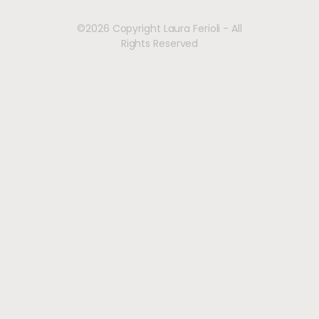
©2026 Copyright Laura Ferioli - All
Rights Reserved