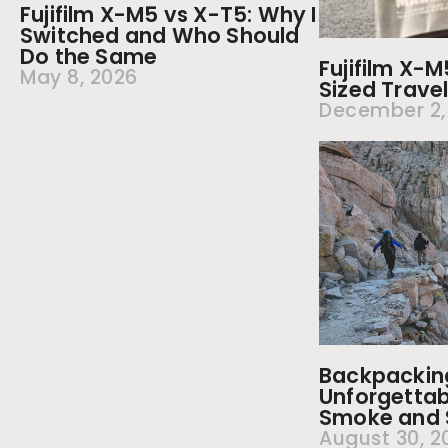
Fujifilm X-M5 vs X-T5: Why I
Switched and Who Should
Do the Same
Fujifilm X-
May 8, 2026
Sized Trav
December 2,
Backpacking 
Unforgettab
Smoke and S
August 30, 2